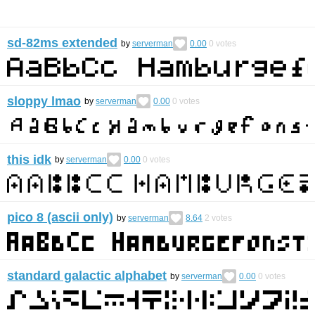
sd-82ms extended
by
serverman
0.00
0
votes
sloppy lmao
by
serverman
0.00
0
votes
this idk
by
serverman
0.00
0
votes
pico 8 (ascii only)
by
serverman
8.64
2
votes
standard galactic alphabet
by
serverman
0.00
0
votes