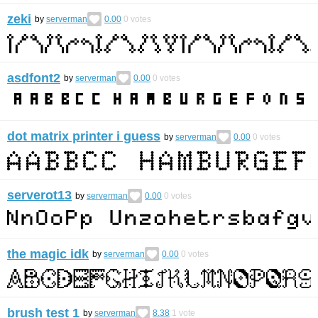
zeki
by
serverman
0.00
0
votes
asdfont2
by
serverman
0.00
0
votes
dot matrix printer i guess
by
serverman
0.00
0
votes
serverot13
by
serverman
0.00
0
votes
the magic idk
by
serverman
0.00
0
votes
brush test 1
by
serverman
8.38
1
vote