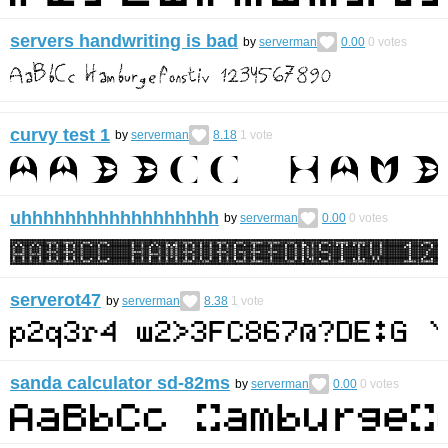
servers handwriting is bad
by
serverman
0.00
0
votes
curvy test 1
by
serverman
8.18
1
vote
uhhhhhhhhhhhhhhhhhh
by
serverman
0.00
0
votes
serverot47
by
serverman
8.38
1
vote
sanda calculator sd-82ms
by
serverman
0.00
0
votes