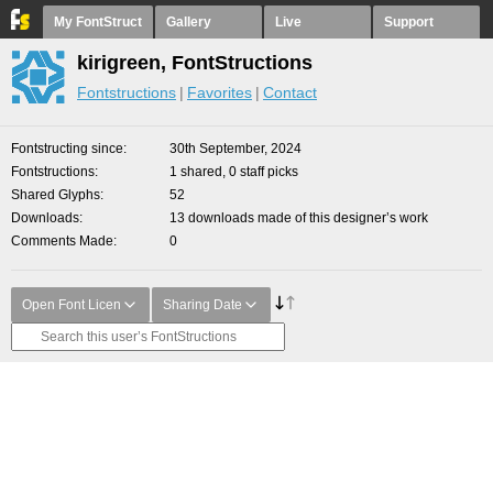
My FontStruct
Gallery
Live
Support
kirigreen, FontStructions
Fontstructions
Favorites
Contact
Fontstructing since
30th September, 2024
Fontstructions
1 shared, 0 staff picks
Shared Glyphs
52
Downloads
13 downloads made of this designer’s work
Comments Made
0
Open Font Licen
Sharing Date