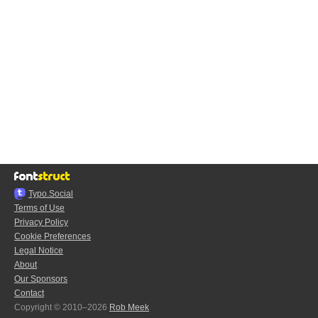
Typo.Social
Terms of Use
Privacy Policy
Cookie Preferences
Legal Notice
About
Our Sponsors
Contact
Copyright © 2010–2026
Rob Meek