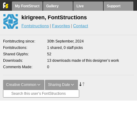
My FontStruct
Gallery
Live
Support
kirigreen, FontStructions
Fontstructions
Favorites
Contact
Fontstructing since
30th September, 2024
Fontstructions
1 shared, 0 staff picks
Shared Glyphs
52
Downloads
13 downloads made of this designer’s work
Comments Made
0
Creative Common
Sharing Date