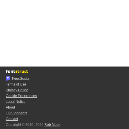
Typo.Social
Terms of Use
Privacy Policy
Cookie Preferences
Legal Notice
About
Our Sponsors
Contact
Copyright © 2010–2026
Rob Meek