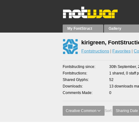
My FontStruct
Gallery
kirigreen, FontStruct
Fontstructions
Favorites
Co
Fontstructing since
30th September, 
Fontstructions
1 shared, 0 staff 
Shared Glyphs
52
Downloads
13 downloads mad
Comments Made
0
Creative Common
Sort:
Sharing Date