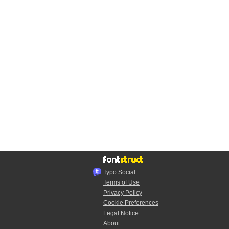
Typo.Social
Terms of Use
Privacy Policy
Cookie Preferences
Legal Notice
About