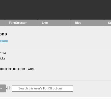
FontStructor
Live
Blog
S
ions
ntact
2024
picks
e of this designer’s work