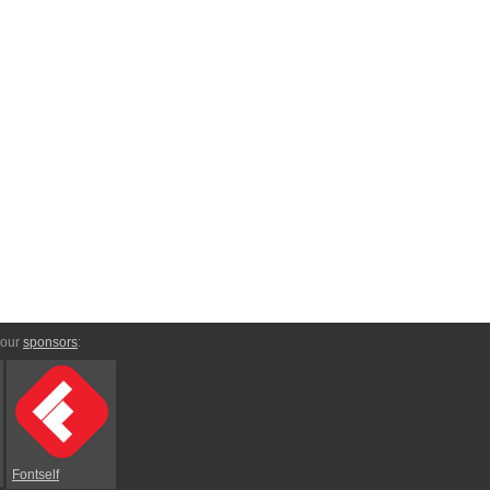
 our
sponsors
:
Fontself