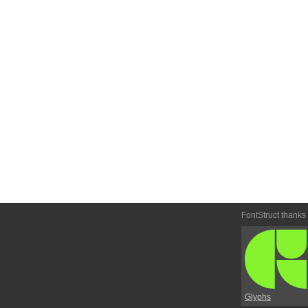
FontStruct thanks
Glyphs