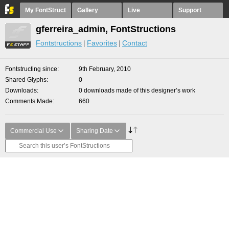
My FontStruct
Gallery
Live
Support
gferreira_admin, FontStructions
Fontstructions
Favorites
Contact
Fontstructing since
9th February, 2010
Shared Glyphs
0
Downloads
0 downloads made of this designer’s work
Comments Made
660
Commercial Use
Sharing Date