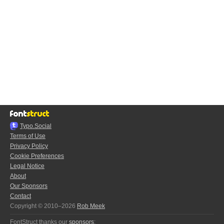
Typo.Social
Terms of Use
Privacy Policy
Cookie Preferences
Legal Notice
About
Our Sponsors
Contact
Copyright © 2010–2026
Rob Meek
FontStruct thanks our
sponsors
: