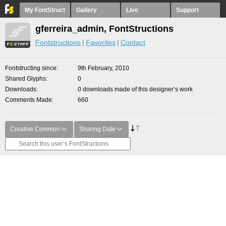
My FontStruct
Gallery
Live
Support
gferreira_admin, FontStructions
Fontstructions
Favorites
Contact
Fontstructing since
9th February, 2010
Shared Glyphs
0
Downloads
0 downloads made of this designer’s work
Comments Made
660
Creative Common
Sharing Date