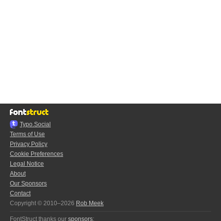
Typo.Social
Terms of Use
Privacy Policy
Cookie Preferences
Legal Notice
About
Our Sponsors
Contact
Copyright © 2010–2026
Rob Meek
FontStruct thanks our
sponsors
: