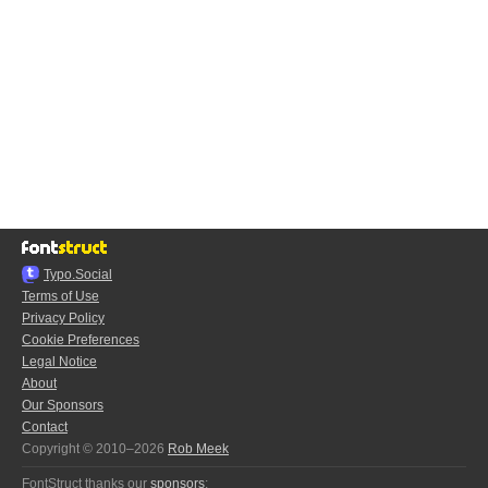
Typo.Social
Terms of Use
Privacy Policy
Cookie Preferences
Legal Notice
About
Our Sponsors
Contact
Copyright © 2010–2026
Rob Meek
FontStruct thanks our
sponsors
: