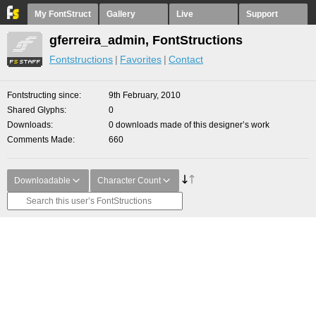
My FontStruct
Gallery
Live
Support
gferreira_admin, FontStructions
Fontstructions
Favorites
Contact
Fontstructing since
9th February, 2010
Shared Glyphs
0
Downloads
0 downloads made of this designer’s work
Comments Made
660
Downloadable
Character Count