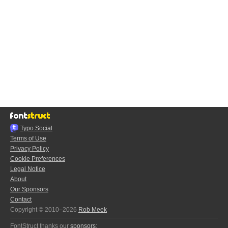
Typo.Social
Terms of Use
Privacy Policy
Cookie Preferences
Legal Notice
About
Our Sponsors
Contact
Copyright © 2010–2026
Rob Meek
FontStruct thanks our
sponsors
: