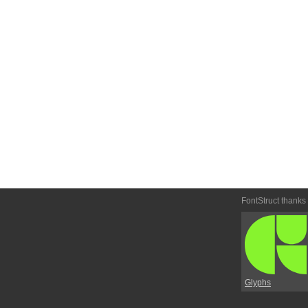
FontStruct thanks
Glyphs