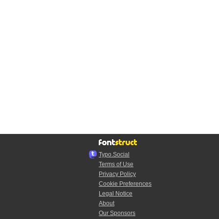
Typo.Social
Terms of Use
Privacy Policy
Cookie Preferences
Legal Notice
About
Our Sponsors