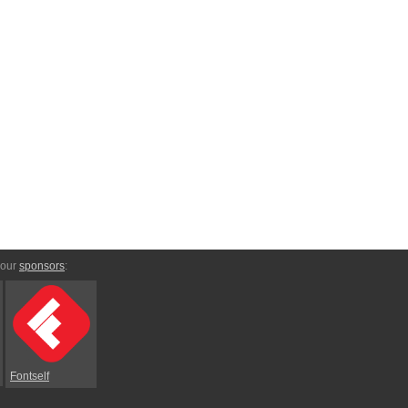
 our
sponsors
:
Fontself