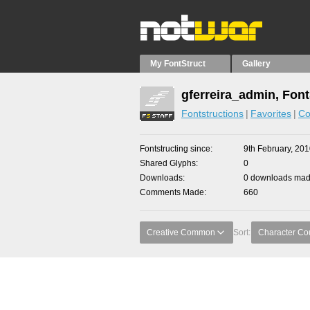
My FontStruct
Gallery
gferreira_admin, Font
Fontstructions
Favorites
Co
Fontstructing since
9th February, 20
Shared Glyphs
0
Downloads
0 downloads made
Comments Made
660
Creative Common
Sort:
Character Co