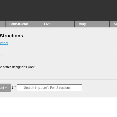
FontStructor
Live
Blog
S
Structions
ntact
10
 of this designer’s work
unt