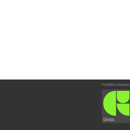
FontStruct thanks
Glyphs