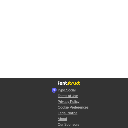
Typo.Social
Terms of Use
Privacy Policy
Cookie Preferences
Legal Notice
About
Our Sponsors