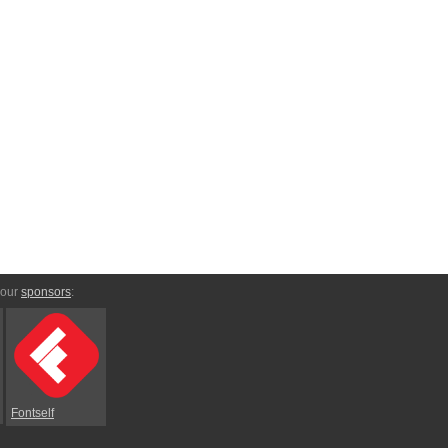
 our
sponsors
:
Fontself