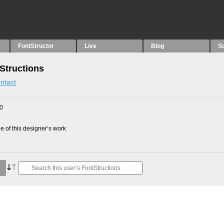
FontStructor
Live
Blog
S
Structions
ntact
10
 of this designer’s work