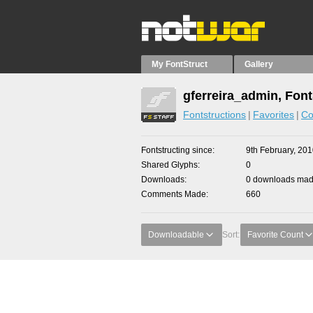
My FontStruct
Gallery
gferreira_admin, Font
Fontstructions
Favorites
Co
Fontstructing since
9th February, 20
Shared Glyphs
0
Downloads
0 downloads made
Comments Made
660
Downloadable
Sort:
Favorite Count