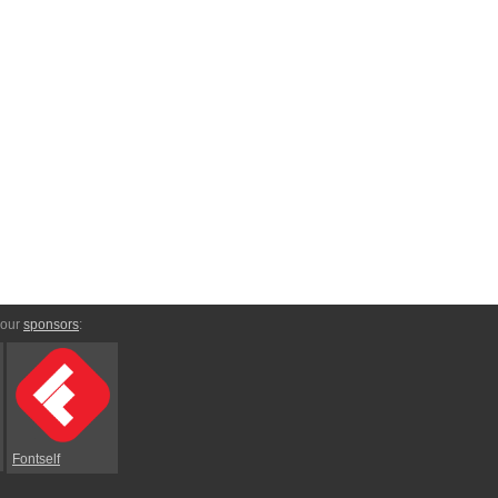
 our
sponsors
:
Fontself