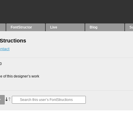
FontStructor
Live
Blog
S
Structions
ntact
10
 of this designer’s work