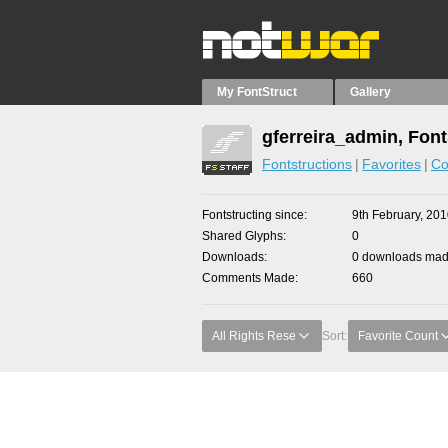
My FontStruct
Gallery
gferreira_admin, Font
Fontstructions
Favorites
Co
Fontstructing since
9th February, 20
Shared Glyphs
0
Downloads
0 downloads made
Comments Made
660
All Rights Rese
Sort:
Favorite Count