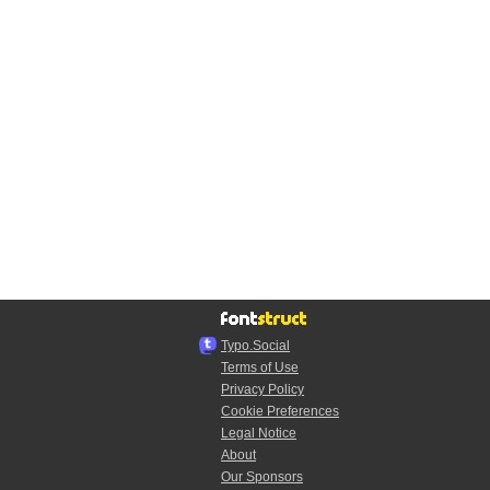
Typo.Social
Terms of Use
Privacy Policy
Cookie Preferences
Legal Notice
About
Our Sponsors