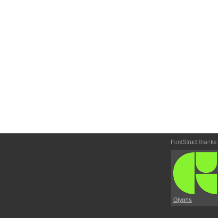
FontStruct thanks
Glyphs