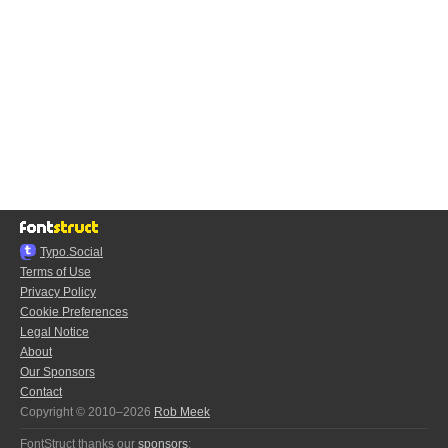
Typo.Social
Terms of Use
Privacy Policy
Cookie Preferences
Legal Notice
About
Our Sponsors
Contact
Copyright © 2010–2026
Rob Meek
FontStruct thanks our
sponsors
: