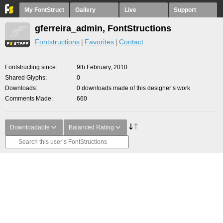
My FontStruct
Gallery
Live
Support
gferreira_admin, FontStructions
Fontstructions
Favorites
Contact
Fontstructing since
9th February, 2010
Shared Glyphs
0
Downloads
0 downloads made of this designer’s work
Comments Made
660
Downloadable
Balanced Rating