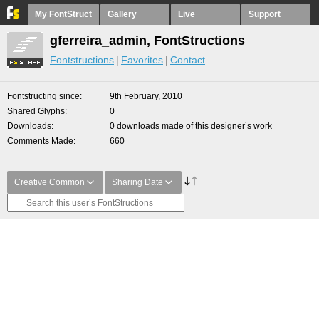
My FontStruct
Gallery
Live
Support
gferreira_admin, FontStructions
Fontstructions
Favorites
Contact
Fontstructing since
9th February, 2010
Shared Glyphs
0
Downloads
0 downloads made of this designer’s work
Comments Made
660
Creative Common
Sharing Date