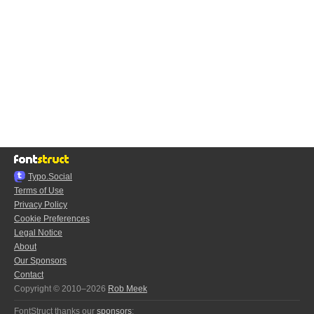
Typo.Social
Terms of Use
Privacy Policy
Cookie Preferences
Legal Notice
About
Our Sponsors
Contact
Copyright © 2010–2026
Rob Meek
FontStruct thanks our
sponsors
: