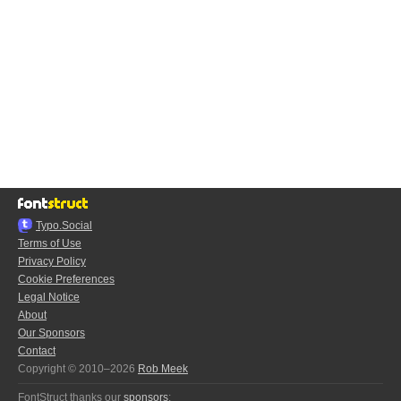
Typo.Social
Terms of Use
Privacy Policy
Cookie Preferences
Legal Notice
About
Our Sponsors
Contact
Copyright © 2010–2026
Rob Meek
FontStruct thanks our
sponsors
: