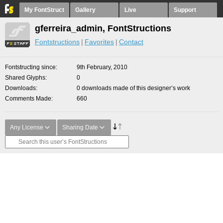
My FontStruct
Gallery
Live
Support
gferreira_admin, FontStructions
Fontstructions
Favorites
Contact
Fontstructing since
9th February, 2010
Shared Glyphs
0
Downloads
0 downloads made of this designer’s work
Comments Made
660
Any License
Sharing Date