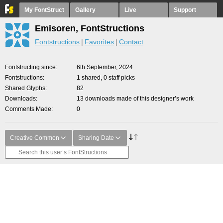
My FontStruct
Gallery
Live
Support
Emisoren, FontStructions
Fontstructions
Favorites
Contact
Fontstructing since
6th September, 2024
Fontstructions
1 shared, 0 staff picks
Shared Glyphs
82
Downloads
13 downloads made of this designer’s work
Comments Made
0
Creative Common
Sharing Date