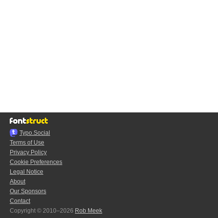
Typo.Social
Terms of Use
Privacy Policy
Cookie Preferences
Legal Notice
About
Our Sponsors
Contact
Copyright © 2010–2026
Rob Meek