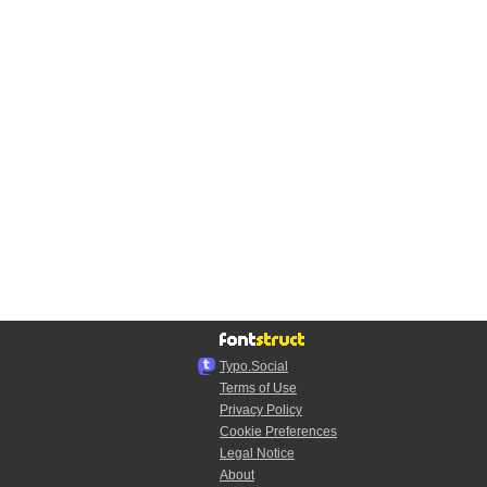
Typo.Social
Terms of Use
Privacy Policy
Cookie Preferences
Legal Notice
About