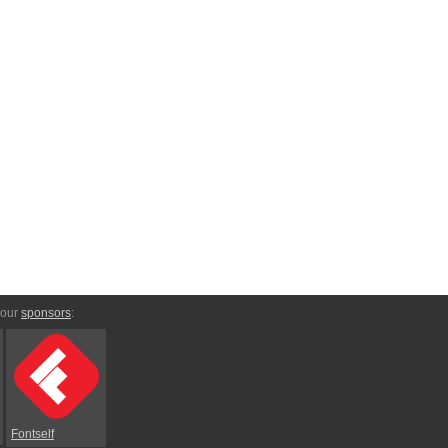
 our
sponsors
:
Fontself