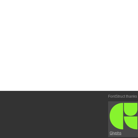
FontStruct thanks
Glyphs