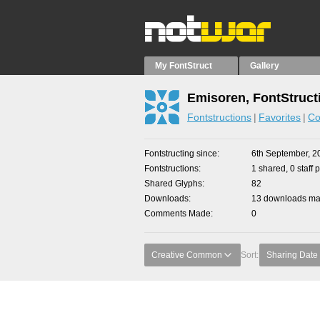
My FontStruct
Gallery
Emisoren, FontStruct
Fontstructions
Favorites
Co
Fontstructing since
6th September, 2
Fontstructions
1 shared, 0 staff 
Shared Glyphs
82
Downloads
13 downloads mad
Comments Made
0
Creative Common
Sort:
Sharing Date