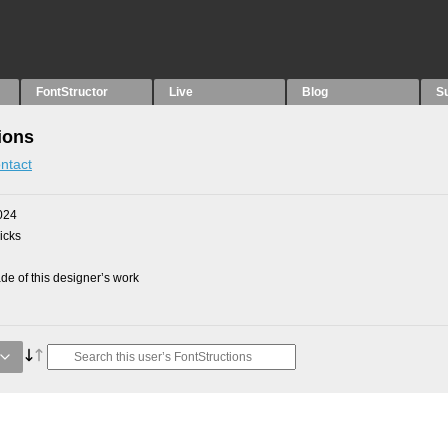
FontStructor
Live
Blog
S
ions
ntact
024
picks
e of this designer’s work