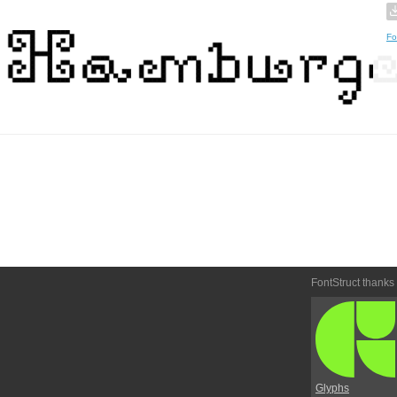
Fo
FontStruct thanks
Glyphs