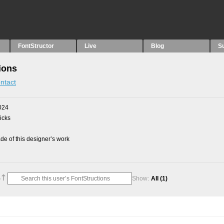
FontStructor
Live
Blog
S
ions
ntact
024
picks
e of this designer’s work
Show:
All
(1)