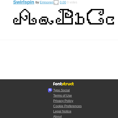
Swirlspin
by
Emisoren
0.00
0
votes
Typo.Social
Terms of Use
Privacy Policy
Cookie Preferences
Legal Notice
About