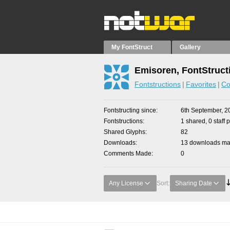
My FontStruct
Gallery
Emisoren, FontStruct
Fontstructions
Favorites
Co
Fontstructing since
6th September, 2
Fontstructions
1 shared, 0 staff 
Shared Glyphs
82
Downloads
13 downloads mad
Comments Made
0
Any License
Sort:
Sharing Date