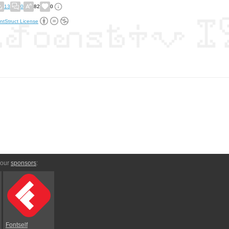
13
0
82
0
ntStruct License
 our
sponsors
:
Fontself