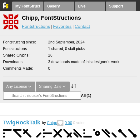
My FontStruct
Gallery
Live
Support
Chipp, FontStructions
Fontstructions
Favorites
Contact
Fontstructing since
2nd September, 2024
Fontstructions
1 shared, 0 staff picks
Shared Glyphs
26
Downloads
3 downloads made of this designer’s work
Comments Made
0
Any License
Sharing Date
All
(1)
TwigRockTalk
by
Chipp
0.00
0
votes