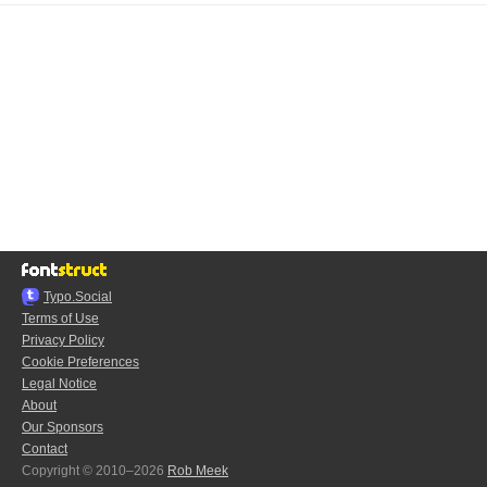
Typo.Social
Terms of Use
Privacy Policy
Cookie Preferences
Legal Notice
About
Our Sponsors
Contact
Copyright © 2010–2026
Rob Meek