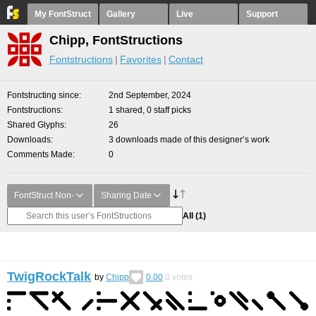
My FontStruct
Gallery
Live
Support
Chipp, FontStructions
Fontstructions
Favorites
Contact
Fontstructing since
2nd September, 2024
Fontstructions
1 shared, 0 staff picks
Shared Glyphs
26
Downloads
3 downloads made of this designer’s work
Comments Made
0
FontStruct Non-
Sharing Date
All
(1)
TwigRockTalk
by
Chipp
0.00
0
votes