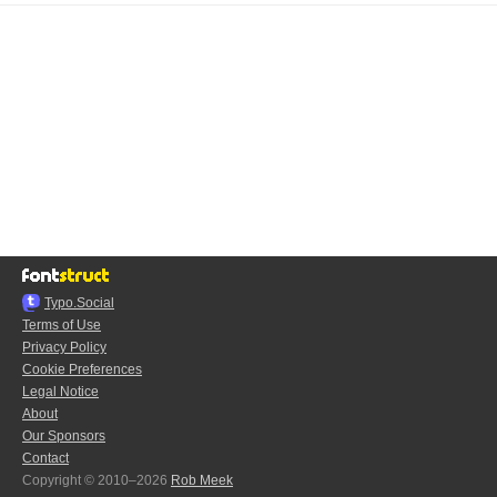
Typo.Social
Terms of Use
Privacy Policy
Cookie Preferences
Legal Notice
About
Our Sponsors
Contact
Copyright © 2010–2026
Rob Meek