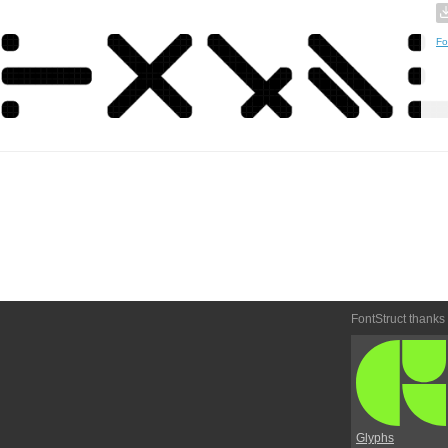
Fo
FontStruct thanks
Glyphs