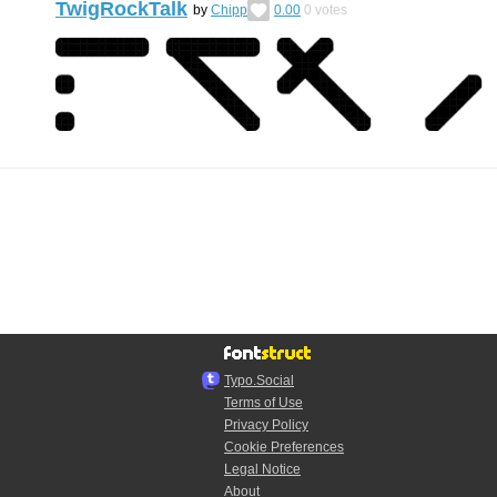
TwigRockTalk
by
Chipp
0.00
0
votes
Typo.Social
Terms of Use
Privacy Policy
Cookie Preferences
Legal Notice
About