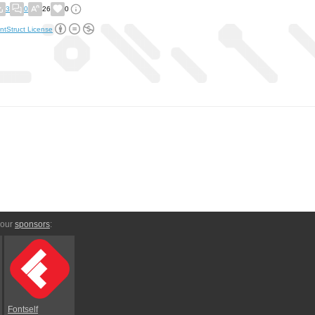
3
0
26
0
ntStruct License
 our
sponsors
:
Fontself