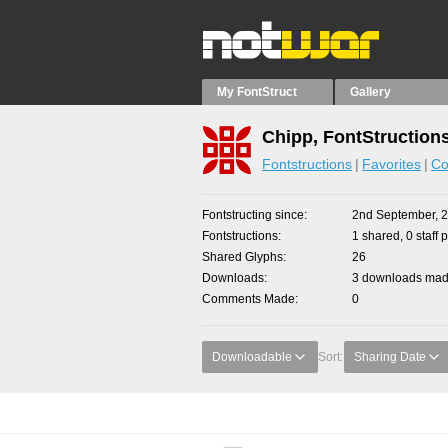
My FontStruct
Gallery
Chipp, FontStruction
Fontstructions
Favorites
Co
Fontstructing since
2nd September, 
Fontstructions
1 shared, 0 staff 
Shared Glyphs
26
Downloads
3 downloads made
Comments Made
0
Downloadable
Sort:
Sharing Date