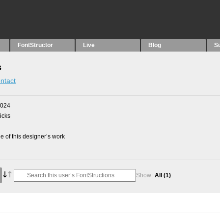
FontStructor
Live
Blog
S
s
ntact
2024
picks
 of this designer’s work
Show:
All
(1)