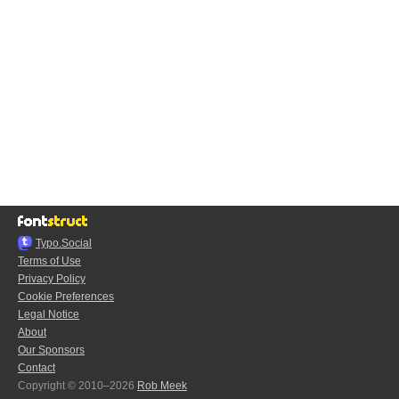
Typo.Social
Terms of Use
Privacy Policy
Cookie Preferences
Legal Notice
About
Our Sponsors
Contact
Copyright © 2010–2026
Rob Meek