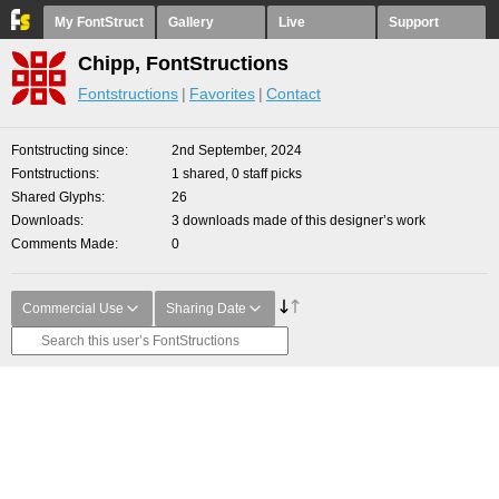
My FontStruct
Gallery
Live
Support
Chipp, FontStructions
Fontstructions
Favorites
Contact
Fontstructing since
2nd September, 2024
Fontstructions
1 shared, 0 staff picks
Shared Glyphs
26
Downloads
3 downloads made of this designer’s work
Comments Made
0
Commercial Use
Sharing Date