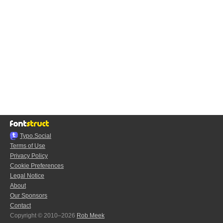
Typo.Social
Terms of Use
Privacy Policy
Cookie Preferences
Legal Notice
About
Our Sponsors
Contact
Copyright © 2010–2026
Rob Meek