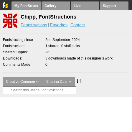
My FontStruct
Gallery
Live
Support
Chipp, FontStructions
Fontstructions
Favorites
Contact
Fontstructing since
2nd September, 2024
Fontstructions
1 shared, 0 staff picks
Shared Glyphs
26
Downloads
3 downloads made of this designer’s work
Comments Made
0
Creative Common
Sharing Date