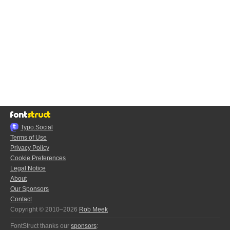
Typo.Social
Terms of Use
Privacy Policy
Cookie Preferences
Legal Notice
About
Our Sponsors
Contact
Copyright © 2010–2026
Rob Meek
FontStruct thanks our
sponsors
: