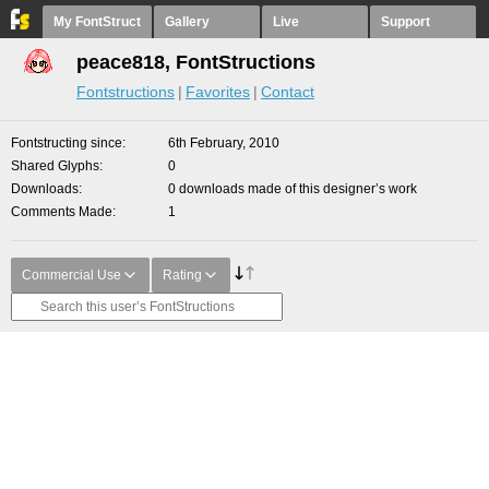
My FontStruct
Gallery
Live
Support
peace818, FontStructions
Fontstructions
Favorites
Contact
Fontstructing since
6th February, 2010
Shared Glyphs
0
Downloads
0 downloads made of this designer’s work
Comments Made
1
Commercial Use
Rating