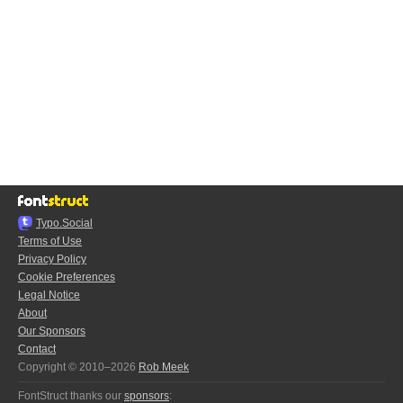
Typo.Social
Terms of Use
Privacy Policy
Cookie Preferences
Legal Notice
About
Our Sponsors
Contact
Copyright © 2010–2026
Rob Meek
FontStruct thanks our
sponsors
: