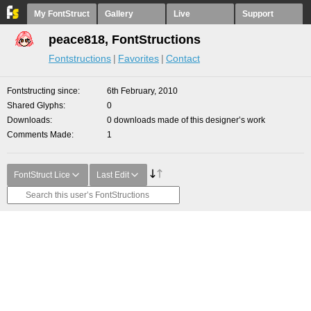
My FontStruct
Gallery
Live
Support
peace818, FontStructions
Fontstructions
Favorites
Contact
Fontstructing since
6th February, 2010
Shared Glyphs
0
Downloads
0 downloads made of this designer’s work
Comments Made
1
FontStruct Lice
Last Edit