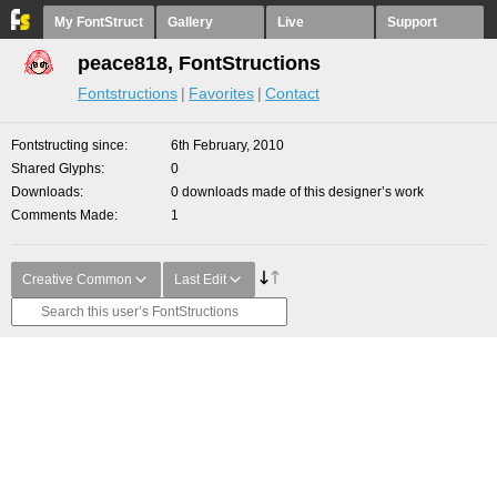
My FontStruct
Gallery
Live
Support
peace818, FontStructions
Fontstructions
Favorites
Contact
Fontstructing since
6th February, 2010
Shared Glyphs
0
Downloads
0 downloads made of this designer’s work
Comments Made
1
Creative Common
Last Edit