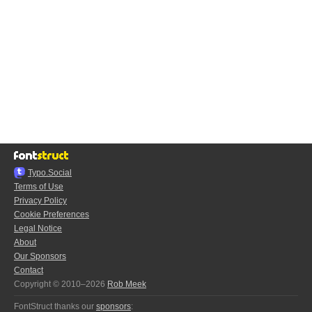
Typo.Social
Terms of Use
Privacy Policy
Cookie Preferences
Legal Notice
About
Our Sponsors
Contact
Copyright © 2010–2026
Rob Meek
FontStruct thanks our
sponsors
: