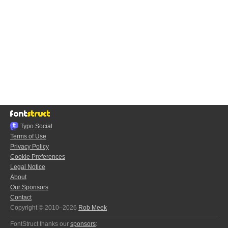
Typo.Social
Terms of Use
Privacy Policy
Cookie Preferences
Legal Notice
About
Our Sponsors
Contact
Copyright © 2010–2026
Rob Meek
FontStruct thanks our
sponsors
: