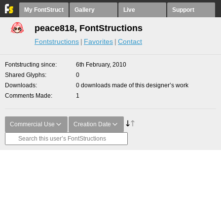
My FontStruct
Gallery
Live
Support
peace818, FontStructions
Fontstructions
Favorites
Contact
Fontstructing since
6th February, 2010
Shared Glyphs
0
Downloads
0 downloads made of this designer’s work
Comments Made
1
Commercial Use
Creation Date