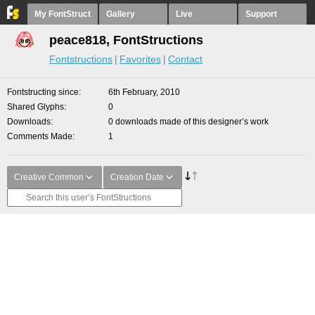
My FontStruct
Gallery
Live
Support
peace818, FontStructions
Fontstructions
Favorites
Contact
Fontstructing since
6th February, 2010
Shared Glyphs
0
Downloads
0 downloads made of this designer’s work
Comments Made
1
Creative Common
Creation Date