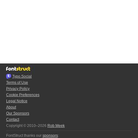
Typo.Social
Terms of Use
Privacy Policy
Cookie Preferences
Legal Notice
About
Our Sponsors
Contact
Copyright © 2010–2026
Rob Meek
FontStruct thanks our
sponsors
: