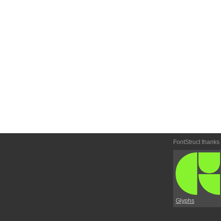
FontStruct thanks
Glyphs