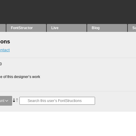
FontStructor
Live
Blog
S
ions
ntact
10
 of this designer’s work
unt