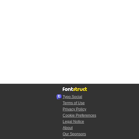
Typo.Social
Terms of Use
Privacy Policy
Cookie Preferences
Legal Notice
About
Our Sponsors