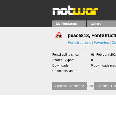
My FontStruct
Gallery
peace818, FontStruct
Fontstructions
Favorites
Co
Fontstructing since
6th February, 20
Shared Glyphs
0
Downloads
0 downloads made
Comments Made
1
Creative Common
Sort:
Comment Co