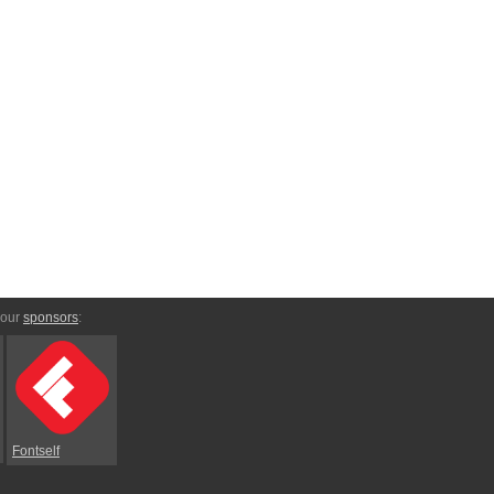
 our
sponsors
:
Fontself