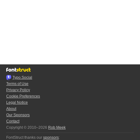
Typo.Social
Terms of Use
Privacy Policy
Cookie Preferences
Legal Notice
About
Our Sponsors
Contact
Copyright © 2010–2026
Rob Meek
FontStruct thanks our
sponsors
: