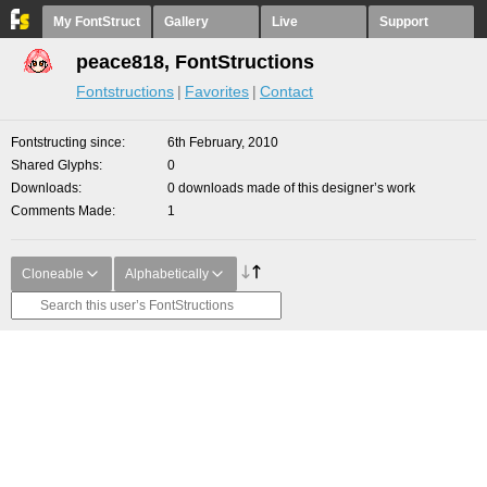
My FontStruct
Gallery
Live
Support
peace818, FontStructions
Fontstructions
Favorites
Contact
Fontstructing since
6th February, 2010
Shared Glyphs
0
Downloads
0 downloads made of this designer’s work
Comments Made
1
Cloneable
Alphabetically