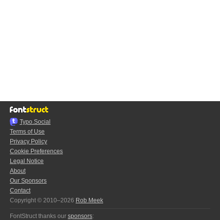
Typo.Social
Terms of Use
Privacy Policy
Cookie Preferences
Legal Notice
About
Our Sponsors
Contact
Copyright © 2010–2026
Rob Meek
FontStruct thanks our
sponsors
: