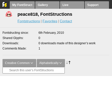
My FontStruct
Gallery
Live
Support
peace818, FontStructions
Fontstructions
Favorites
Contact
Fontstructing since
6th February, 2010
Shared Glyphs
0
Downloads
0 downloads made of this designer’s work
Comments Made
1
Creative Common
Alphabetically