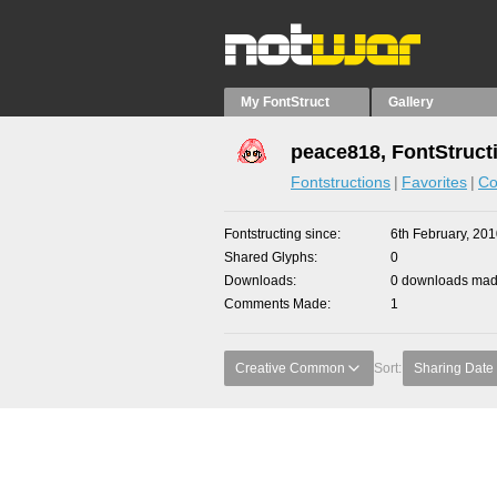
My FontStruct
Gallery
peace818, FontStruct
Fontstructions
Favorites
Co
Fontstructing since
6th February, 20
Shared Glyphs
0
Downloads
0 downloads made
Comments Made
1
Creative Common
Sort:
Sharing Date