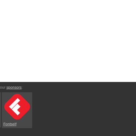
 our
sponsors
:
Fontself