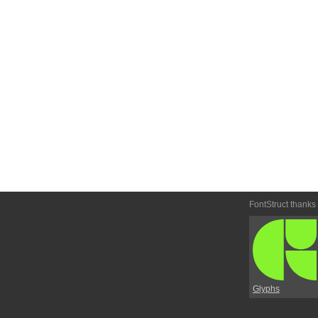
FontStruct thanks
Glyphs