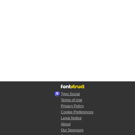
Typo.Social
Terms of Use
Privacy Policy
Cookie Preferences
Legal Notice
About
Our Sponsors