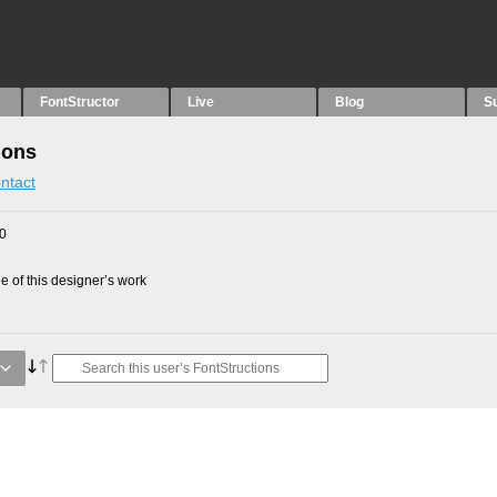
FontStructor
Live
Blog
S
ions
ntact
10
 of this designer’s work