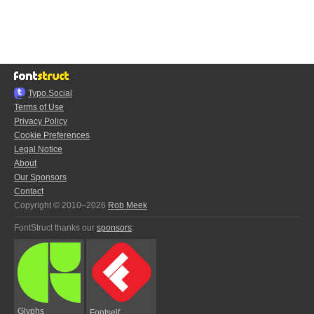
Typo.Social
Terms of Use
Privacy Policy
Cookie Preferences
Legal Notice
About
Our Sponsors
Contact
Copyright © 2010–2026
Rob Meek
FontStruct thanks our
sponsors
:
Glyphs
Fontself