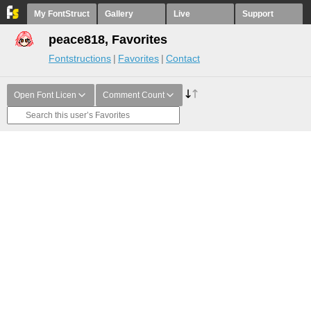
My FontStruct
Gallery
Live
Support
peace818, Favorites
Fontstructions
Favorites
Contact
Open Font Licen
Comment Count