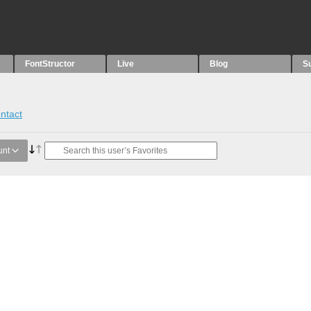
FontStructor
Live
Blog
S
ntact
unt