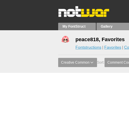
My FontStruct
Gallery
peace818, Favorites
Fontstructions
Favorites
Co
Creative Common
Sort:
Comment Co