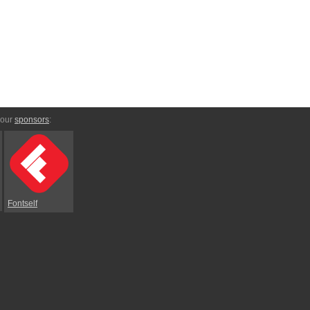
 our
sponsors
:
Fontself