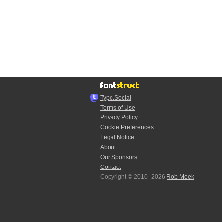
Typo.Social
Terms of Use
Privacy Policy
Cookie Preferences
Legal Notice
About
Our Sponsors
Contact
Copyright © 2010–2026
Rob Meek