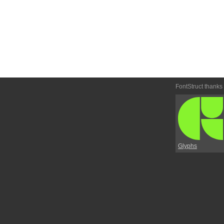
FontStruct thanks
Glyphs