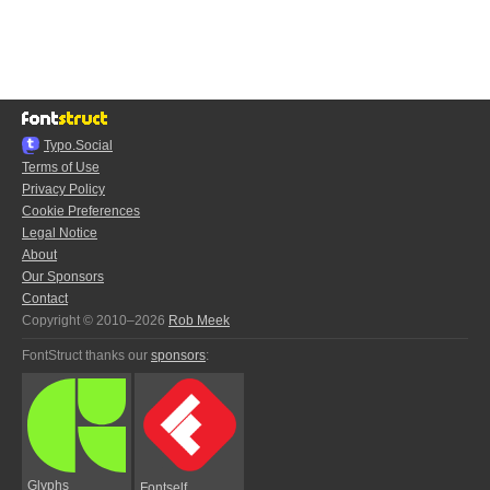
Typo.Social
Terms of Use
Privacy Policy
Cookie Preferences
Legal Notice
About
Our Sponsors
Contact
Copyright © 2010–2026
Rob Meek
FontStruct thanks our
sponsors
:
Glyphs
Fontself