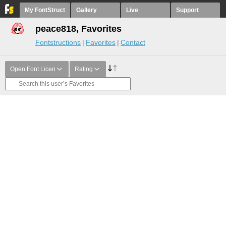
My FontStruct
Gallery
Live
Support
peace818, Favorites
Fontstructions
Favorites
Contact
Open Font Licen
Rating