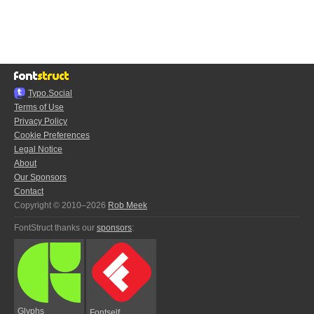
Typo.Social
Terms of Use
Privacy Policy
Cookie Preferences
Legal Notice
About
Our Sponsors
Contact
Copyright © 2010–2026
Rob Meek
FontStruct thanks our
sponsors
:
Glyphs
Fontself