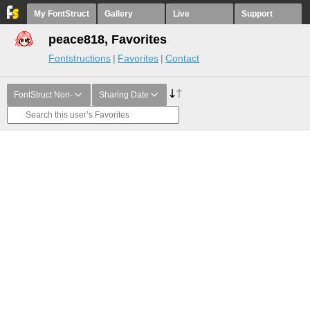
My FontStruct
Gallery
Live
Support
peace818, Favorites
Fontstructions
Favorites
Contact
FontStruct Non-
Sharing Date