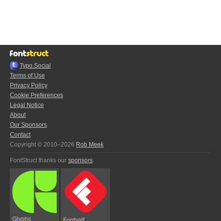
Typo.Social
Terms of Use
Privacy Policy
Cookie Preferences
Legal Notice
About
Our Sponsors
Contact
Copyright © 2010–2026
Rob Meek
FontStruct thanks our
sponsors
:
Glyphs
Fontself