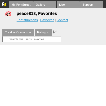
My FontStruct
Gallery
Live
Support
peace818, Favorites
Fontstructions
Favorites
Contact
Creative Common
Rating