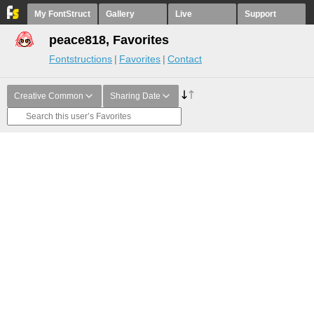
My FontStruct
Gallery
Live
Support
peace818, Favorites
Fontstructions
Favorites
Contact
Creative Common
Sharing Date