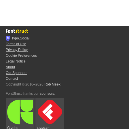
Typo.Social
Terms of Use
Privacy Policy
Cookie Preferences
Legal Notice
About
Our Sponsors
Contact
Copyright © 2010–2026
Rob Meek
FontStruct thanks our
sponsors
:
Glyphs
Fontself