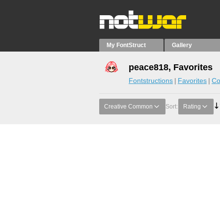
My FontStruct
Gallery
peace818, Favorites
Fontstructions
Favorites
Co
Creative Common
Sort:
Rating