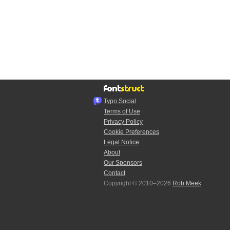
Typo.Social
Terms of Use
Privacy Policy
Cookie Preferences
Legal Notice
About
Our Sponsors
Contact
Copyright © 2010–2026
Rob Meek