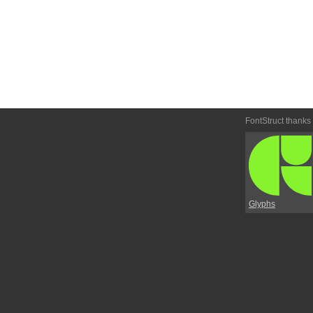
FontStruct thanks
Glyphs