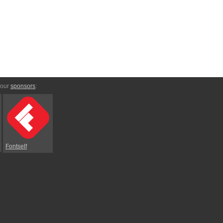
 our
sponsors
:
Fontself