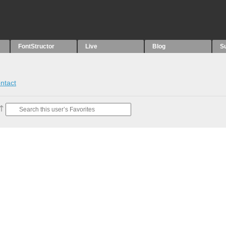
FontStructor
Live
Blog
S
ntact