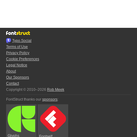
Typo.Social
Terms of Use
Privacy Policy
Cookie Preferences
Legal Notice
About
Our Sponsors
Contact
Copyright © 2010–2026
Rob Meek
FontStruct thanks our
sponsors
:
Glyphs
Fontself