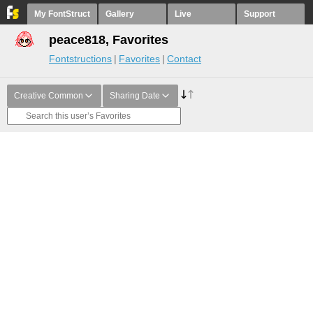
My FontStruct
Gallery
Live
Support
peace818, Favorites
Fontstructions
Favorites
Contact
Creative Common
Sharing Date