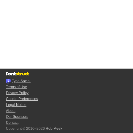
Typo.Social
Terms of Use
Privacy Policy
Cookie Preferences
Legal Notice
About
Our Sponsors
Contact
Copyright © 2010–2026
Rob Meek