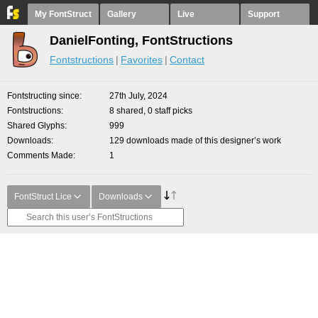
My FontStruct
Gallery
Live
Support
DanielFonting, FontStructions
Fontstructions
Favorites
Contact
Fontstructing since
27th July, 2024
Fontstructions
8 shared, 0 staff picks
Shared Glyphs
999
Downloads
129 downloads made of this designer’s work
Comments Made
1
FontStruct Lice
Downloads