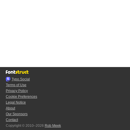
Typo.Social
Terms of Use
Privacy Policy
Cookie Preferences
Legal Notice
About
Our Sponsors
Contact
Copyright © 2010–2026
Rob Meek