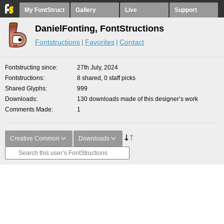
My FontStruct
Gallery
Live
Support
DanielFonting, FontStructions
Fontstructions
Favorites
Contact
Fontstructing since
27th July, 2024
Fontstructions
8 shared, 0 staff picks
Shared Glyphs
999
Downloads
130 downloads made of this designer’s work
Comments Made
1
Creative Common
Downloads