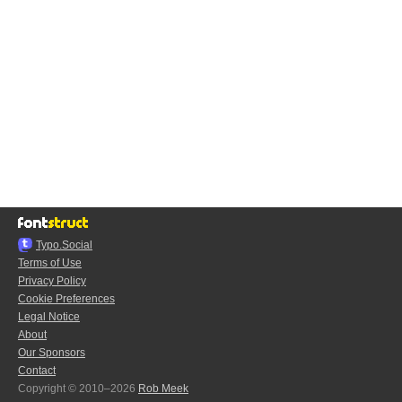
Typo.Social
Terms of Use
Privacy Policy
Cookie Preferences
Legal Notice
About
Our Sponsors
Contact
Copyright © 2010–2026
Rob Meek