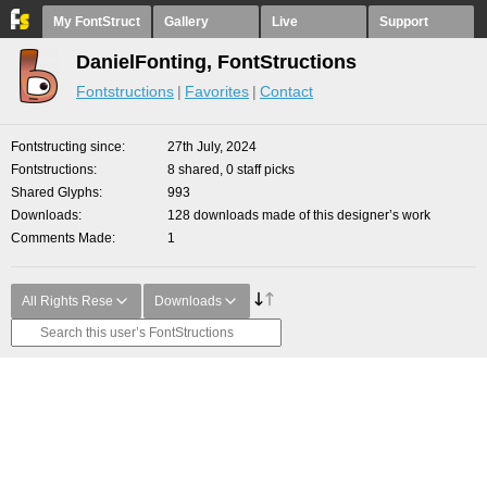
My FontStruct
Gallery
Live
Support
DanielFonting, FontStructions
Fontstructions
Favorites
Contact
Fontstructing since
27th July, 2024
Fontstructions
8 shared, 0 staff picks
Shared Glyphs
993
Downloads
128 downloads made of this designer’s work
Comments Made
1
All Rights Rese
Downloads