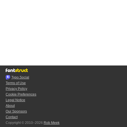
Typo.Social
Terms of Use
Privacy Policy
Cookie Preferences
Legal Notice
About
Our Sponsors
Contact
Copyright © 2010–2026
Rob Meek