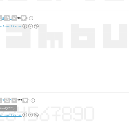
3
0
98
0
ntStruct License
3
0
279
1
Pixel(9275)
ntStruct License