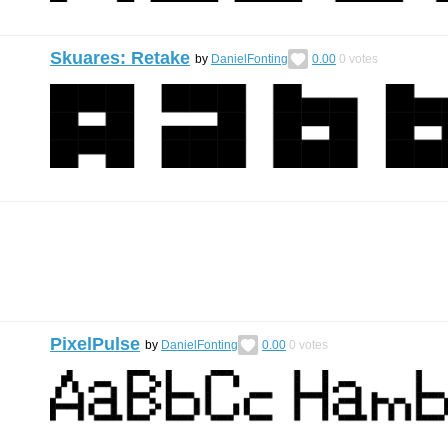
Skuares: Retake
by
DanielFonting
0.00
0
votes
PixelPulse
by
DanielFonting
0.00
0
votes