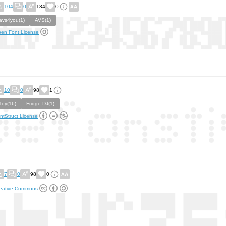
104
0
134
0
avs4you(1)
AVS(1)
en Font License
10
0
98
1
Toy(16)
Fridge DJ(1)
ntStruct License
7
0
98
0
eative Commons