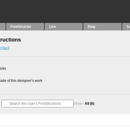
FontStructor
Live
Blog
S
tructions
ntact
picks
de of this designer’s work
Show:
All
(6)