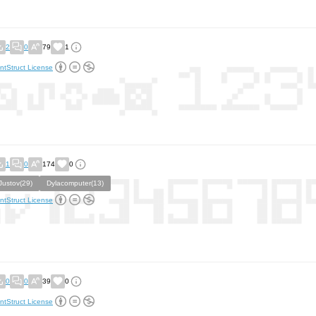
2
0
79
1
ntStruct License
1
0
174
0
Justov(29)
Dylacomputer(13)
ntStruct License
0
0
39
0
ntStruct License