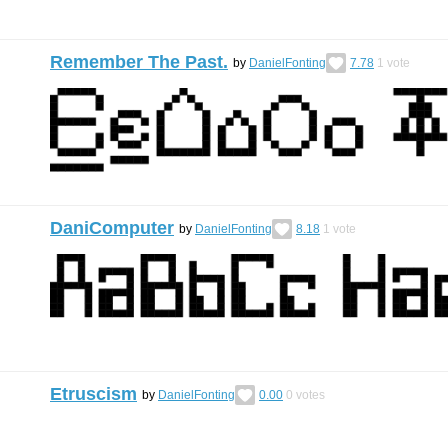
Remember The Past.
by
DanielFonting
7.78
1
vote
DaniComputer
by
DanielFonting
8.18
1
vote
Etruscism
by
DanielFonting
0.00
0
votes