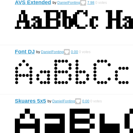
AVS Extended
by
DanielFonting
7.98
0
votes
Font DJ
by
DanielFonting
0.00
0
votes
Skuares 5x5
by
DanielFonting
0.00
0
votes