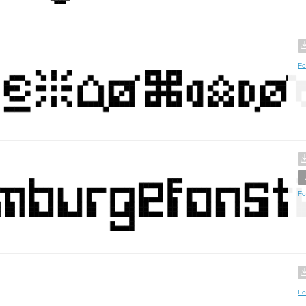
Fo
Fo
Fo