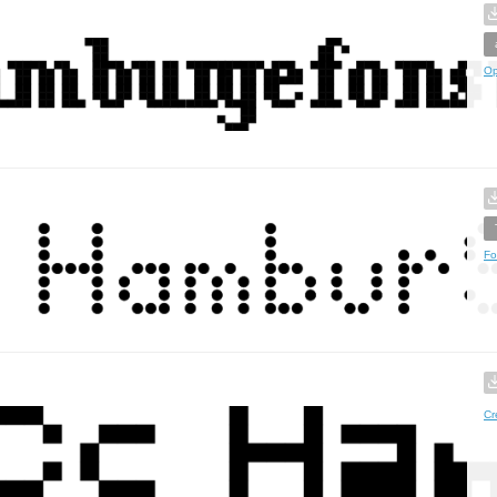
Op
Fo
Cr