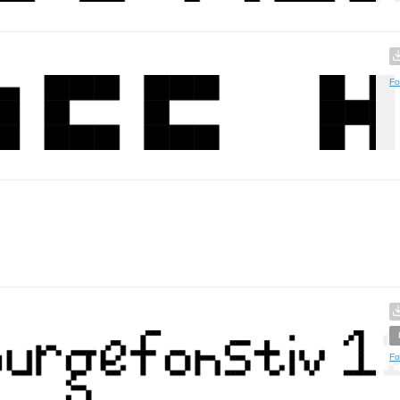
Fo
Fo