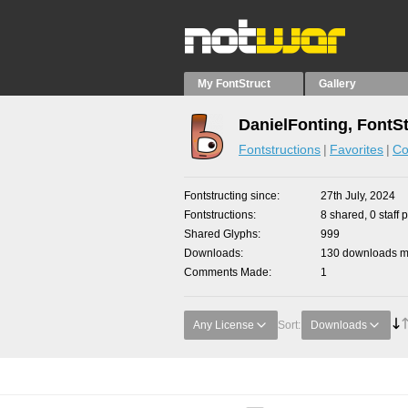
My FontStruct
Gallery
DanielFonting, FontS
Fontstructions
Favorites
Co
Fontstructing since
27th July, 2024
Fontstructions
8 shared, 0 staff 
Shared Glyphs
999
Downloads
130 downloads ma
Comments Made
1
Any License
Sort:
Downloads