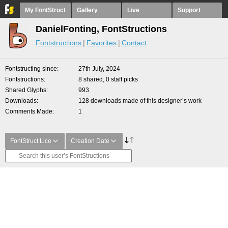
My FontStruct
Gallery
Live
Support
DanielFonting, FontStructions
Fontstructions
Favorites
Contact
Fontstructing since
27th July, 2024
Fontstructions
8 shared, 0 staff picks
Shared Glyphs
993
Downloads
128 downloads made of this designer’s work
Comments Made
1
FontStruct Lice
Creation Date