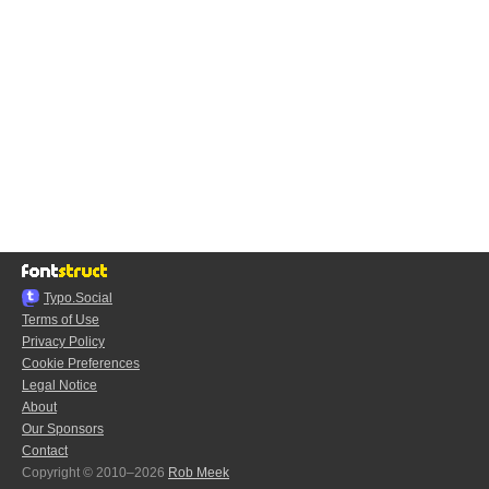
Typo.Social
Terms of Use
Privacy Policy
Cookie Preferences
Legal Notice
About
Our Sponsors
Contact
Copyright © 2010–2026
Rob Meek