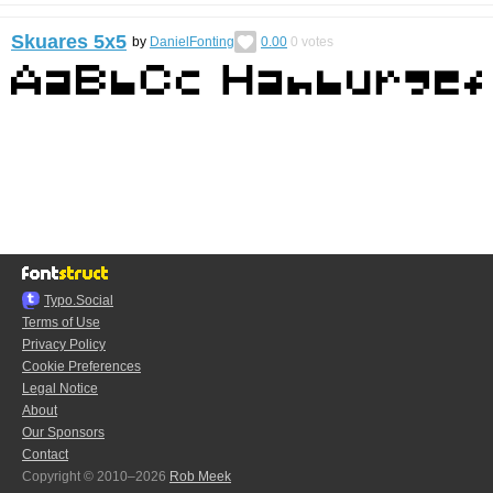
Skuares 5x5
by
DanielFonting
0.00
0
votes
Typo.Social
Terms of Use
Privacy Policy
Cookie Preferences
Legal Notice
About
Our Sponsors
Contact
Copyright © 2010–2026
Rob Meek