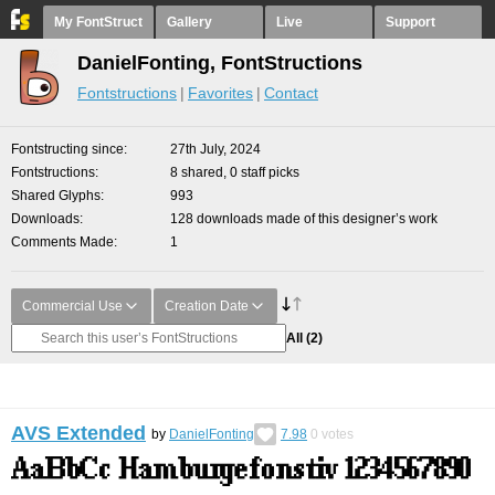
My FontStruct
Gallery
Live
Support
DanielFonting, FontStructions
Fontstructions
Favorites
Contact
Fontstructing since
27th July, 2024
Fontstructions
8 shared, 0 staff picks
Shared Glyphs
993
Downloads
128 downloads made of this designer’s work
Comments Made
1
Commercial Use
Creation Date
All
(2)
AVS Extended
by
DanielFonting
7.98
0
votes