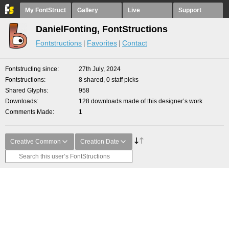
My FontStruct
Gallery
Live
Support
DanielFonting, FontStructions
Fontstructions
Favorites
Contact
Fontstructing since
27th July, 2024
Fontstructions
8 shared, 0 staff picks
Shared Glyphs
958
Downloads
128 downloads made of this designer’s work
Comments Made
1
Creative Common
Creation Date