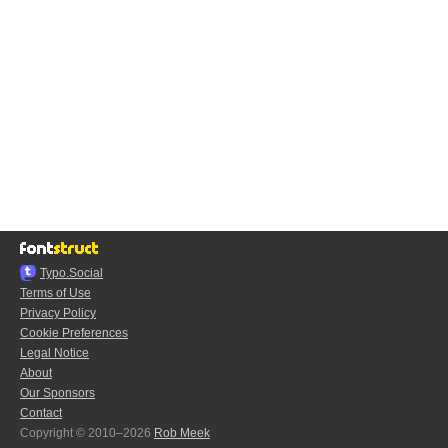
Typo.Social
Terms of Use
Privacy Policy
Cookie Preferences
Legal Notice
About
Our Sponsors
Contact
Copyright © 2010–2026
Rob Meek