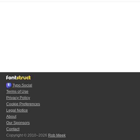
Typo.Social
Terms of Use
Privacy Policy
Cookie Preferences
Legal Notice
About
Our Sponsors
Contact
Copyright © 2010–2026
Rob Meek