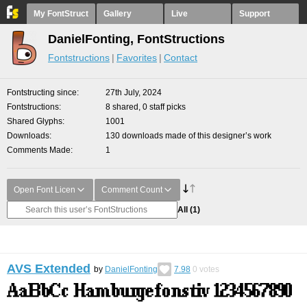
My FontStruct
Gallery
Live
Support
DanielFonting, FontStructions
Fontstructions
Favorites
Contact
Fontstructing since
27th July, 2024
Fontstructions
8 shared, 0 staff picks
Shared Glyphs
1001
Downloads
130 downloads made of this designer’s work
Comments Made
1
Open Font Licen
Comment Count
All
(1)
AVS Extended
by
DanielFonting
7.98
0
votes