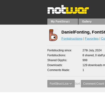
My FontStruct
Gallery
DanielFonting, FontS
Fontstructions
Favorites
Co
Fontstructing since
27th July, 2024
Fontstructions
8 shared, 0 staff 
Shared Glyphs
999
Downloads
129 downloads ma
Comments Made
1
FontStruct Lice
Sort:
Comment Count