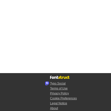
Typo.Social
Terms of Use
Privacy Policy
Cookie Preferences
Legal Notice
About