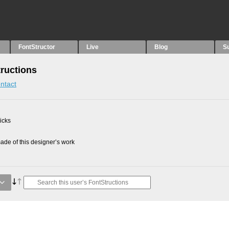
FontStructor
Live
Blog
S
tructions
ntact
picks
de of this designer’s work