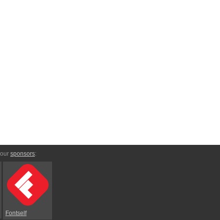
 our
sponsors
:
Fontself