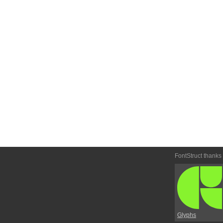
FontStruct thanks
Glyphs