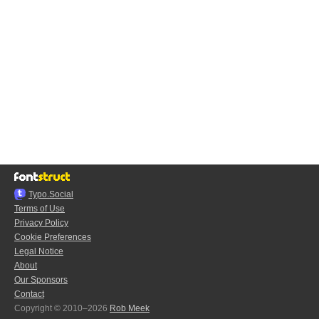
Typo.Social
Terms of Use
Privacy Policy
Cookie Preferences
Legal Notice
About
Our Sponsors
Contact
Copyright © 2010–2026
Rob Meek