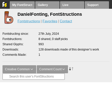
My FontStruct
Gallery
Live
Support
DanielFonting, FontStructions
Fontstructions
Favorites
Contact
Fontstructing since
27th July, 2024
Fontstructions
8 shared, 0 staff picks
Shared Glyphs
993
Downloads
128 downloads made of this designer’s work
Comments Made
1
Creative Common
Comment Count